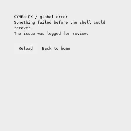
SYMBaiEX / global error
Something failed before the shell could
recover.
The issue was logged for review.
Reload
Back to home